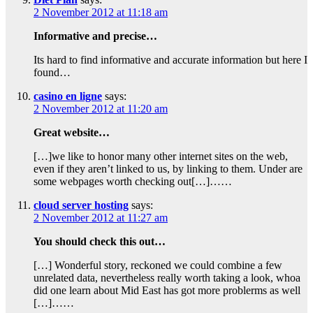
2 November 2012 at 11:18 am
Informative and precise…
Its hard to find informative and accurate information but here I
found…
casino en ligne
says:
2 November 2012 at 11:20 am
Great website…
[…]we like to honor many other internet sites on the web,
even if they aren’t linked to us, by linking to them. Under are
some webpages worth checking out[…]……
cloud server hosting
says:
2 November 2012 at 11:27 am
You should check this out…
[…] Wonderful story, reckoned we could combine a few
unrelated data, nevertheless really worth taking a look, whoa
did one learn about Mid East has got more problerms as well
[…]……