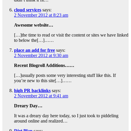
cloud services
says:
2 November 2012 at 8:23 am
Awesome website…
[…]the time to read or visit the content or sites we have linked
to below the[…]……
place an add for free
says:
2 November 2012 at 9:30 am
Recent Blogroll Additions……
[…]usually posts some very interesting stuff like this. If
you’re new to this site[…]……
high PR backlinks
says:
2 November 2012 at 9:41 am
Dreary Day…
It was a dreary day here today, so I just took to piddeling
around online and realized…
Diet Plan
says: