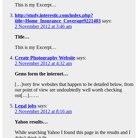
This is my Excerpt…
http://study.interestic.com/index.php?
title=Home_Insurance_Coverage9221403
says:
2 November 2012 at 3:46 am
Title…
This is my Excerpt…
Create Photography Website
says:
2 November 2012 at 4:32 am
Gems form the internet…
[…]very few websites that happen to be detailed below, from
our point of view are undoubtedly well worth checking
out[…]……
Legal jobs
says:
2 November 2012 at 8:16 am
Yahoo results…
While searching Yahoo I found this page in the results and I
didn’t think it fit…