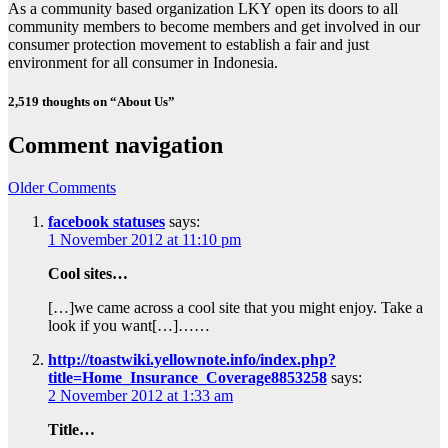
As a community based organization LKY open its doors to all
community members to become members and get involved in our
consumer protection movement to establish a fair and just
environment for all consumer in Indonesia.
2,519 thoughts on “About Us”
Comment navigation
Older Comments
facebook statuses
says:
1 November 2012 at 11:10 pm
Cool sites…
[…]we came across a cool site that you might enjoy. Take a
look if you want[…]……
http://toastwiki.yellownote.info/index.php?
title=Home_Insurance_Coverage8853258
says:
2 November 2012 at 1:33 am
Title…