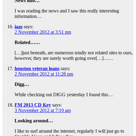
News info…
I was reading the news and I saw this really interesting
information…
iaas
says:
2 November 2012 at 3:51 pm
Related……
[…]just beneath, are numerous totally not related sites to ours,
however, they are surely worth going over[…]……
houston veteran loans
says:
2 November 2012 at 11:28 pm
Digg…
While checking out DIGG yesterday I found this…
FM 2013 CD Key
says:
3 November 2012 at 7:19 am
Looking around…
I like to surf around the internet, regularly I will just go to