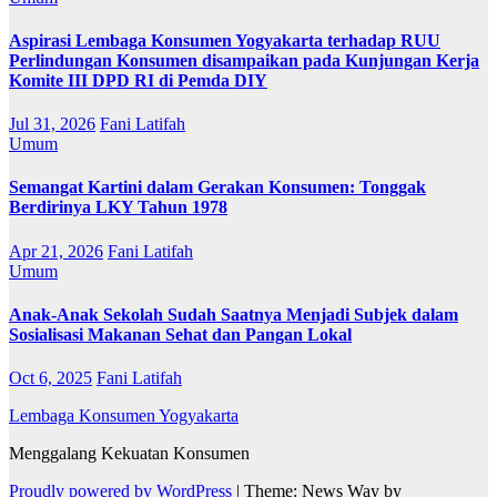
Aspirasi Lembaga Konsumen Yogyakarta terhadap RUU
Perlindungan Konsumen disampaikan pada Kunjungan Kerja
Komite III DPD RI di Pemda DIY
Jul 31, 2026
Fani Latifah
Umum
Semangat Kartini dalam Gerakan Konsumen: Tonggak
Berdirinya LKY Tahun 1978
Apr 21, 2026
Fani Latifah
Umum
Anak-Anak Sekolah Sudah Saatnya Menjadi Subjek dalam
Sosialisasi Makanan Sehat dan Pangan Lokal
Oct 6, 2025
Fani Latifah
Lembaga Konsumen Yogyakarta
Menggalang Kekuatan Konsumen
Proudly powered by WordPress
|
Theme: News Way by