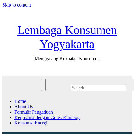
Skip to content
Fri. Jul 31st, 2026
11:38:02 AM
Lembaga Konsumen
Yogyakarta
Menggalang Kekuatan Konsumen
Home
About Us
Formulir Pengaduan
Kerjasama dengan Geres-Kamboja
Konsumsi Energi