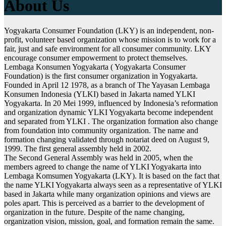
About Us
Yogyakarta Consumer Foundation (LKY) is an independent, non-
profit, volunteer based organization whose mission is to work for a
fair, just and safe environment for all consumer community. LKY
encourage consumer empowerment to protect themselves.
Lembaga Konsumen Yogyakarta ( Yogyakarta Consumer
Foundation) is the first consumer organization in Yogyakarta.
Founded in April 12 1978, as a branch of The Yayasan Lembaga
Konsumen Indonesia (YLKI) based in Jakarta named YLKI
Yogyakarta. In 20 Mei 1999, influenced by Indonesia’s reformation
and organization dynamic YLKI Yogyakarta become independent
and separated from YLKI . The organization formation also change
from foundation into community organization. The name and
formation changing validated through notariat deed on August 9,
1999. The first general assembly held in 2002.
The Second General Assembly was held in 2005, when the
members agreed to change the name of YLKI Yogyakarta into
Lembaga Komsumen Yogyakarta (LKY). It is based on the fact that
the name YLKI Yogyakarta always seen as a representative of YLKI
based in Jakarta while many organization opinions and views are
poles apart. This is perceived as a barrier to the development of
organization in the future. Despite of the name changing,
organization vision, mission, goal, and formation remain the same.