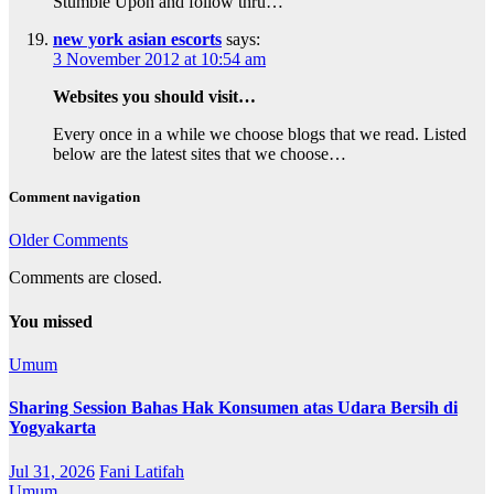
Stumble Upon and follow thru…
new york asian escorts
says:
3 November 2012 at 10:54 am
Websites you should visit…
Every once in a while we choose blogs that we read. Listed
below are the latest sites that we choose…
Comment navigation
Older Comments
Comments are closed.
You missed
Umum
Sharing Session Bahas Hak Konsumen atas Udara Bersih di
Yogyakarta
Jul 31, 2026
Fani Latifah
Umum