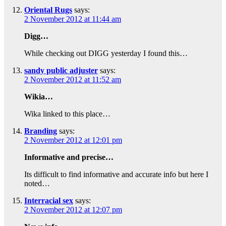
Oriental Rugs
says:
2 November 2012 at 11:44 am
Digg…
While checking out DIGG yesterday I found this…
sandy public adjuster
says:
2 November 2012 at 11:52 am
Wikia…
Wika linked to this place…
Branding
says:
2 November 2012 at 12:01 pm
Informative and precise…
Its difficult to find informative and accurate info but here I
noted…
Interracial sex
says:
2 November 2012 at 12:07 pm